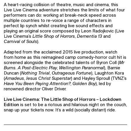
A heart-racing collision of theatre, music and cinema, this
Live Live Cinema adventure stretches the limits of what four
performers can do: working at break-neck speed across
multiple countries to re-voice a range of characters in
perfect lip synch whilst creating live sound effects and
playing an original score composed by Leon Radojkovic (Live
Live Cinema’s
Little Shop of Horrors
,
Dementia 13
and
Carnival of Souls
).
Adapted from the acclaimed 2015 live production, watch
from home as this reimagined camp comedy-horror cult hit is
screened alongside the celebrated talents of Byron Coll (
Mr
Burns. A Post-Electric Play
,
Wellington Paranormal
), Barnie
Duncan (
Nothing Trivial
,
Outrageous Fortune
), Laughton Kora
(
Amadeus
,
Jesus Christ Superstar
) and Hayley Sproull (TVNZ’s
Have You Been Paying Attention?
,
Golden Boy
), led by
renowned director Oliver Driver.
Live Live Cinema: The Little Shop of Horrors – Lockdown
Edition
is set to be a riotous and hilarious night on the couch,
snap up your tickets now. It’s a wild (socially distant) ride.