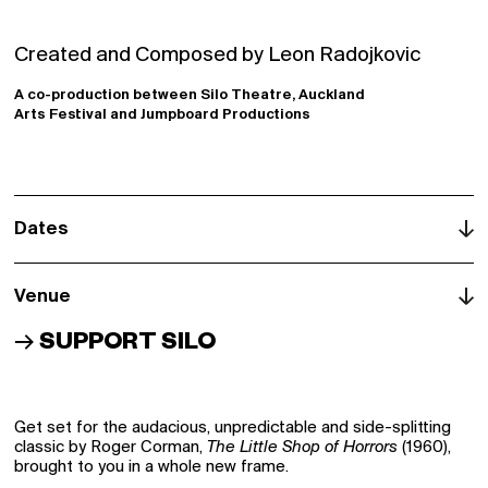
Login
Signup
Created and Composed by Leon Radojkovic
Schools
A co-production between Silo Theatre, Auckland
Arts Festival and Jumpboard Productions
Archive
Dates
Venue
→
SUPPORT SILO
Get set for the audacious, unpredictable and side-splitting
classic by Roger Corman,
The Little Shop of Horrors
(1960),
brought to you in a whole new frame.