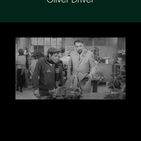
Oliver Driver
“Live Live Cinema is audacious enough at the best
of times, but the scale involved in staging this in
separate rooms has to be seen to be believed."