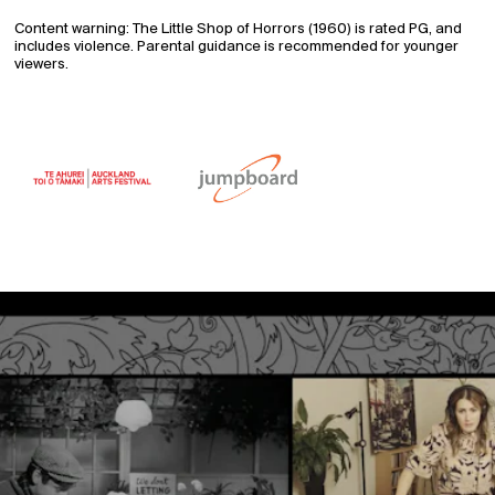
Content warning: The Little Shop of Horrors (1960) is rated PG, and
includes violence. Parental guidance is recommended for younger
viewers.