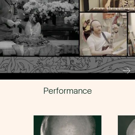
Buy a Silo Season
Membership for 2022
BUY NOW
Performance