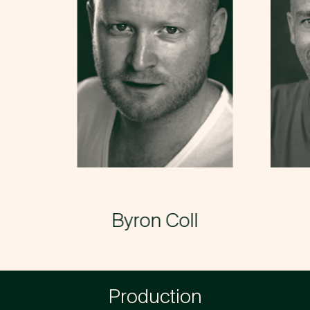
Byron Coll
→
Production