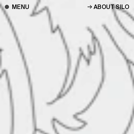
ABOUT SILO