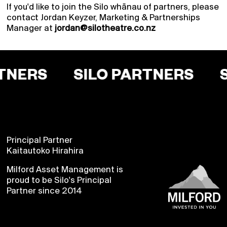
If you'd like to join the Silo whānau of partners, please
contact Jordan Keyzer, Marketing & Partnerships
Manager at
jordan@silotheatre.co.nz
TNERS
SILO PARTNERS
Principal Partner
Kaitautoko Hirahira
Milford Asset Management is
Buy a Silo Season
proud to be Silo's Principal
Partner since 2014
Membership for 2022