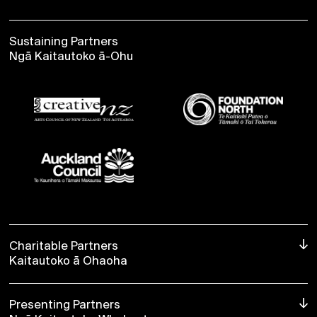
BUY NOW
Sustaining Partners
Ngā Kaitautoko ā-Ohu
Charitable Partners
Kaitautoko ā Ohaoha
Presenting Partners