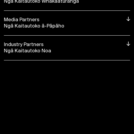
Ngā Kaitautoko Whakaaturanga
Media Partners
Ngā Kaitautoko ā-Pāpāho
Industry Partners
Ngā Kaitautoko Noa
→ About Silo
2026 Season