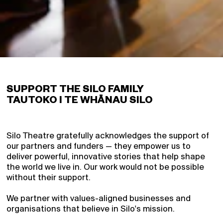
Support
Partners
Blog
Gifts
Contact
Login
SUPPORT THE SILO FAMILY
TAUTOKO I TE WHĀNAU SILO
Signup
Schools
Archive
Silo Theatre gratefully acknowledges the support of
our partners and funders — they empower us to
Super Pass
deliver powerful, innovative stories that help shape
the world we live in. Our work would not be possible
without their support.
We partner with values-aligned businesses and
organisations that believe in Silo's mission.