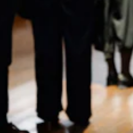
Home
Receive Updates
2026 Season
Who we are