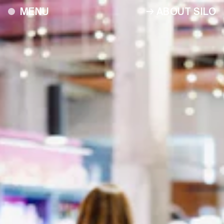
ABOUT SILO