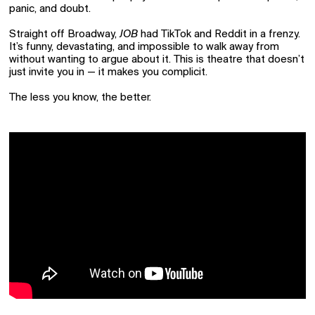
panic, and doubt.
Straight off Broadway,
JOB
had TikTok and Reddit in a frenzy.
It’s funny, devastating, and impossible to walk away from
without wanting to argue about it. This is theatre that doesn’t
just invite you in — it makes you complicit.
The less you know, the better.