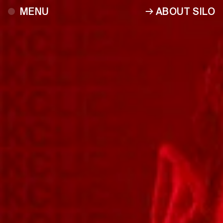
ABOUT SILO