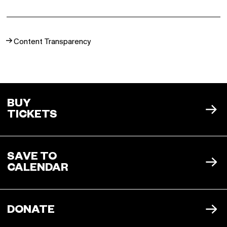
Buy a Silo Season
Content Transparency
Membership for 2022
BUY NOW
BUY
TICKETS
SAVE TO
CALENDAR
ICAL
DONATE
OUTLOOK
GOOGLE