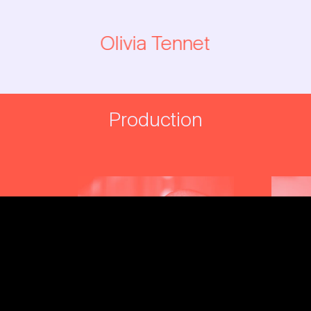
Olivia Tennet
→
Production