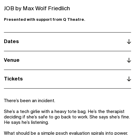
Signup
JOB by Max Wolf Friedlich
Schools
Presented with support from Q Theatre.
Archive
Dates
Venue
Q Theatre, Loft
Tickets
Tāmaki Makaurau | Auckland
There’s been an incident.
She’s a tech girlie with a heavy tote bag. He’s the therapist
deciding if she’s safe to go back to work. She says she’s fine.
He says he’s listening.
What should be a simple psych evaluation spirals into power,