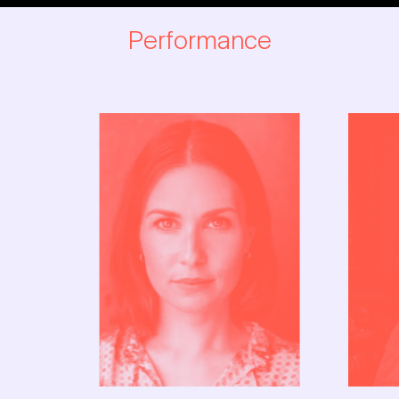
YAHOO
Performance