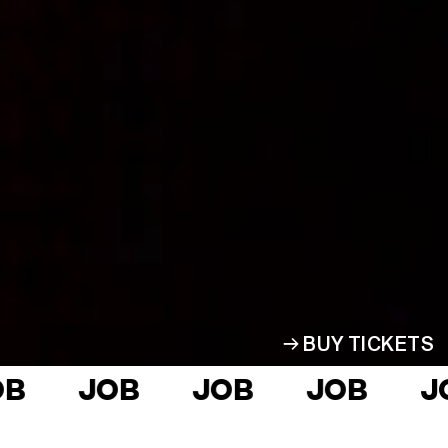
Home
Who we are
2026 Season
Receive Updates
Support
Partners
Super Pass
BUY TICKETS
Blog
JOB
JOB
JOB
JOB
Gifts
Login