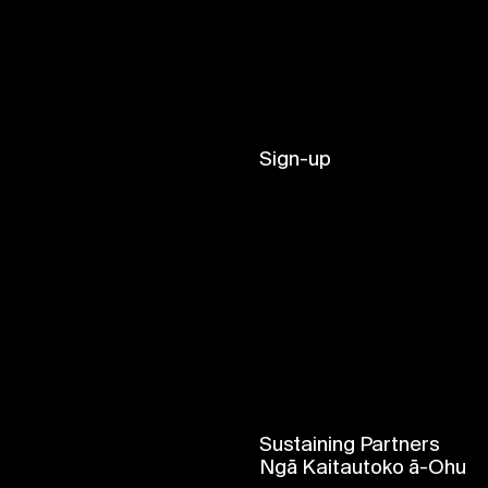
Sign-up
Sustaining Partners
Ngā Kaitautoko ā-Ohu