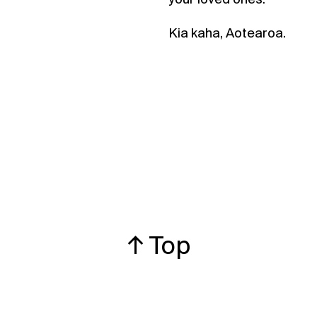
Kia kaha, Aotearoa.
↑ Top