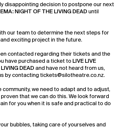
ly disappointing decision to postpone our next
INEMA: NIGHT OF THE LIVING DEAD
until
ith our team to determine the next steps for
 and exciting project in the future.
een contacted regarding their tickets and the
you have purchased a ticket to
LIVE LIVE
 LIVING DEAD
and have not heard from us,
us by contacting tickets@silotheatre.co.nz.
e community, we need to adapt and to adjust,
a Silo Season
proven that we can do this. We look forward
ain for you when it is safe and practical to do
rship for 2022
your bubbles, taking care of yourselves and