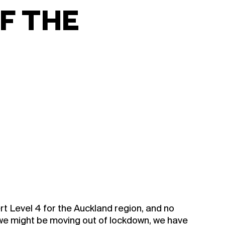
F THE
rt Level 4 for the Auckland region, and no
 we might be moving out of lockdown, we have