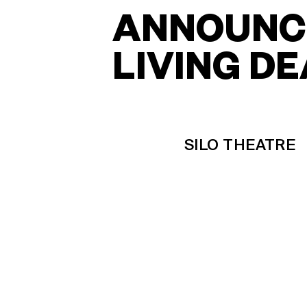
ANNOUNCE
LIVING D
SILO THEATRE