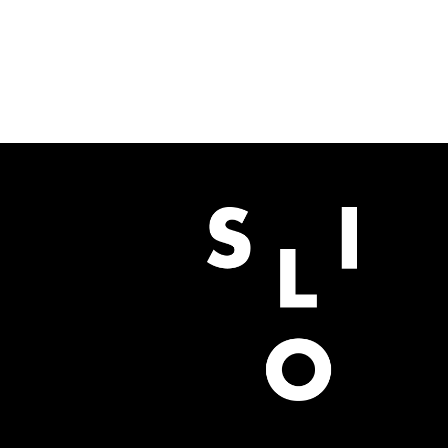
BUY NOW