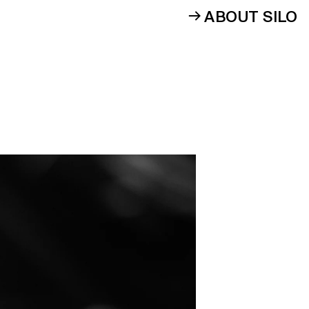
ABOUT SILO