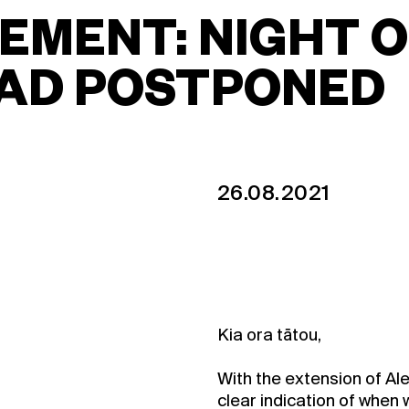
MENT: NIGHT O
EAD POSTPONED
26.08.2021
Kia ora tātou,
With the extension of Ale
clear indication of when