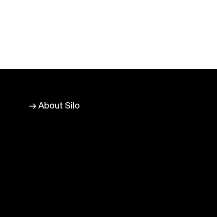
→ About Silo