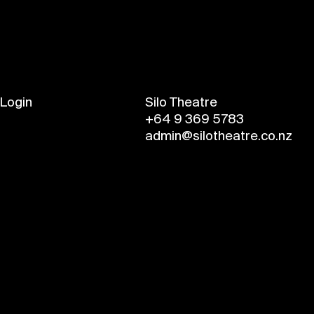
Login
Silo Theatre
+64 9 369 5783
admin@silotheatre.co.nz