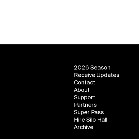
2026 Season
Receive Updates
Contact
About
Support
Partners
Super Pass
Hire Silo Hall
Archive