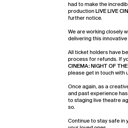
had to make the incredib
production
LIVE LIVE C
further notice.
We are working closely w
delivering this innovative
All ticket holders have b
process for refunds. If 
CINEMA: NIGHT OF THE
please get in touch with 
Once again, as a creativ
Buy 
and past experience has 
to staging live theatre ag
Membe
so.
Continue to stay safe in 
your loved ones.