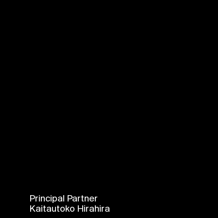
Principal Partner
Kaitautoko Hirahira
Login