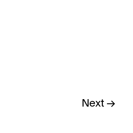
Next →