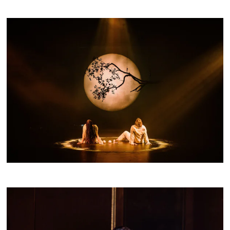
Buy a Silo Season
Membership for 2022
BUY NOW