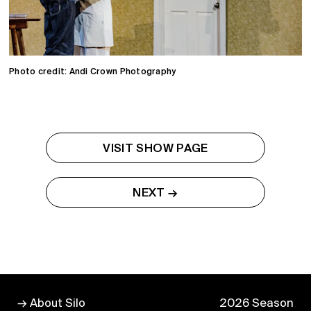
Photo credit: Andi Crown Photography
VISIT SHOW PAGE
NEXT →
→ About Silo
2026 Season