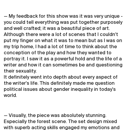
— My feedback for this show was it was very unique -
you could tell everything was put together purposely
and well crafted; it was a beautiful piece of art.
Although there were a lot of scenes that I couldn't
put my finger on what it was to mean but as I was on
my trip home, I had a lot of time to think about the
conception of the play and how they wanted to
portray it. I saw it as a powerful hold and the life of a
writer and how it can sometimes be and questioning
their sexuality.
It definitely went into depth about every aspect of
the writer's life. This definitely made me question
political issues about gender inequality in today's
world.
— Visually, the piece was absolutely stunning.
Especially the forest scene. The set design mixed
with superb acting skills engaged my emotions and