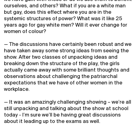
ourselves, and others? What if you are a white man
but gay, does this effect where you are in the
systemic structures of power? What was it like 25
years ago for gay white men? Will it ever change for
women of colour?
— The discussions have certainly been robust and we
have taken away some strong ideas from seeing the
show. After two classes of unpacking ideas and
breaking down the structure of the play, the girls
actually came away with some brilliant thoughts and
observations about challenging the patriarchal
expectations that we have of other women in the
workplace.
— It was an amazingly challenging showing – we’re all
still unpacking and talking about the show at school
today - I’m sure we’ll be having great discussions
about it leading up to the exams as well.