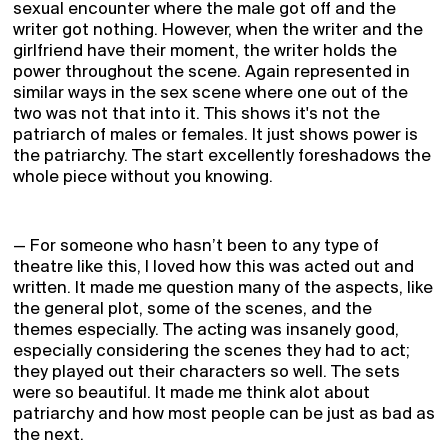
sexual encounter where the male got off and the
writer got nothing. However, when the writer and the
girlfriend have their moment, the writer holds the
power throughout the scene. Again represented in
similar ways in the sex scene where one out of the
two was not that into it. This shows it's not the
patriarch of males or females. It just shows power is
the patriarchy. The start excellently foreshadows the
whole piece without you knowing.
— For someone who hasn’t been to any type of
theatre like this, I loved how this was acted out and
written. It made me question many of the aspects, like
the general plot, some of the scenes, and the
themes especially. The acting was insanely good,
especially considering the scenes they had to act;
they played out their characters so well. The sets
were so beautiful. It made me think alot about
patriarchy and how most people can be just as bad as
the next.