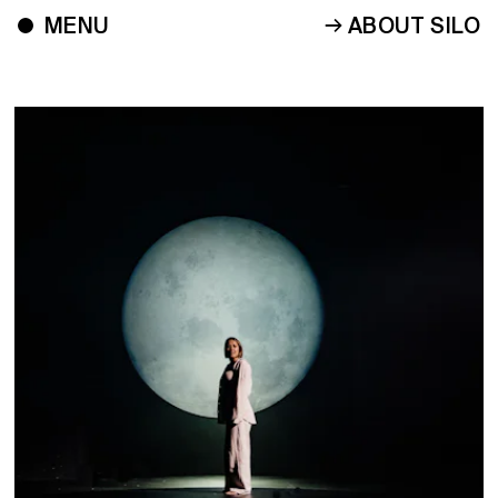
ABOUT SILO