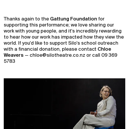
Thanks again to the
Gattung Foundation
for
supporting this performance; we love sharing our
work with young people, and it's incredibly rewarding
to hear how our work has impacted how they view the
world. If you'd like to support Silo's school outreach
with a financial donation, please contact
Chloe
Weavers
— chloe@silotheatre.co.nz or call 09 369
5783