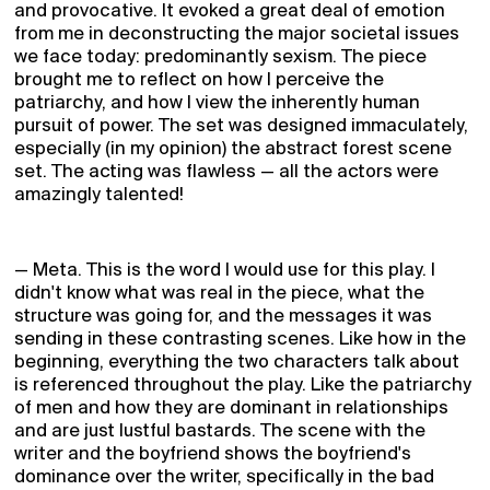
and provocative. It evoked a great deal of emotion
from me in deconstructing the major societal issues
we face today: predominantly sexism. The piece
brought me to reflect on how I perceive the
patriarchy, and how I view the inherently human
pursuit of power. The set was designed immaculately,
especially (in my opinion) the abstract forest scene
set. The acting was flawless — all the actors were
amazingly talented!
— Meta. This is the word I would use for this play. I
didn't know what was real in the piece, what the
structure was going for, and the messages it was
sending in these contrasting scenes. Like how in the
beginning, everything the two characters talk about
is referenced throughout the play. Like the patriarchy
of men and how they are dominant in relationships
and are just lustful bastards. The scene with the
writer and the boyfriend shows the boyfriend's
dominance over the writer, specifically in the bad