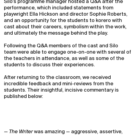
Silo's programme manager hosted a Q&A after the
performance, which included statements from
playwright Ella Hickson and director Sophie Roberts,
and an opportunity for the students to korero with
cast about their careers, symbolism within the work,
and ultimately the message behind the play.
Following the Q&A members of the cast and Silo
team were able to engage one-on-one with several of
the teachers in attendance, as well as some of the
students to discuss their experiences.
After returning to the classroom, we received
incredible feedback and mini-reviews from the
students. Their insightful, incisive commentary is
published below:
—
The Writer
was amazing — aggressive, assertive,