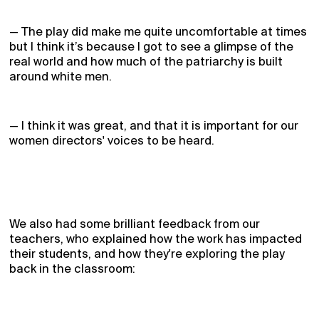
— The play did make me quite uncomfortable at times
but I think it’s because I got to see a glimpse of the
real world and how much of the patriarchy is built
around white men.
— I think it was great, and that it is important for our
women directors' voices to be heard.
We also had some brilliant feedback from our
teachers, who explained how the work has impacted
their students, and how they're exploring the play
back in the classroom:
Home
Receive Updates