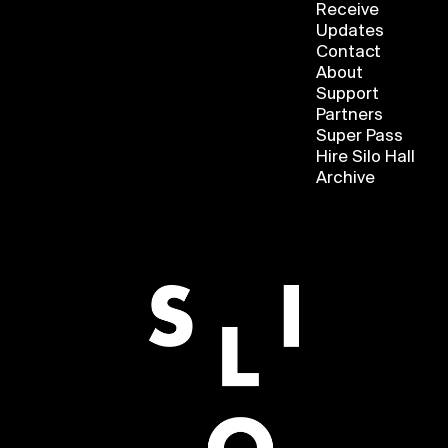
Receive
Updates
Contact
About
Support
Partners
Super Pass
Hire Silo Hall
Archive