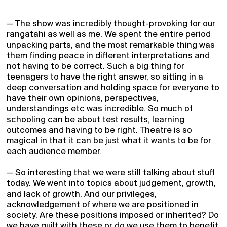
2026 Season
Who we are
— The show was incredibly thought-provoking for our
Support
rangatahi as well as me. We spent the entire period
unpacking parts, and the most remarkable thing was
Partners
them finding peace in different interpretations and
Blog
not having to be correct. Such a big thing for
teenagers to have the right answer, so sitting in a
Gifts
deep conversation and holding space for everyone to
have their own opinions, perspectives,
Contact
understandings etc was incredible. So much of
Login
schooling can be about test results, learning
outcomes and having to be right. Theatre is so
Signup
magical in that it can be just what it wants to be for
Schools
each audience member.
Archive
— So interesting that we were still talking about stuff
Super Pass
today. We went into topics about judgement, growth,
and lack of growth. And our privileges,
acknowledgement of where we are positioned in
society. Are these positions imposed or inherited? Do
we have guilt with these or do we use them to benefit