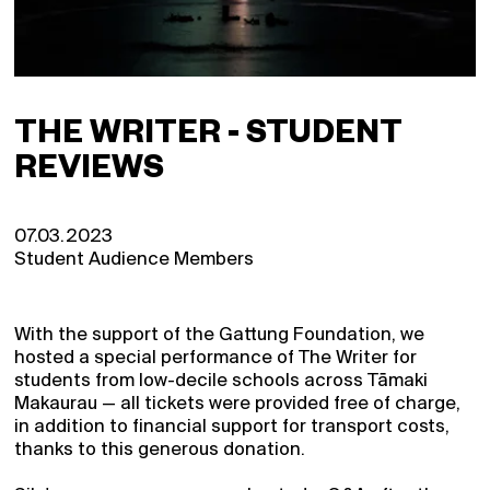
THE WRITER - STUDENT
REVIEWS
07.03.2023
Student Audience Members
With the support of the Gattung Foundation, we
hosted a special performance of The Writer for
students from low-decile schools across Tāmaki
Makaurau — all tickets were provided free of charge,
in addition to financial support for transport costs,
thanks to this generous donation.