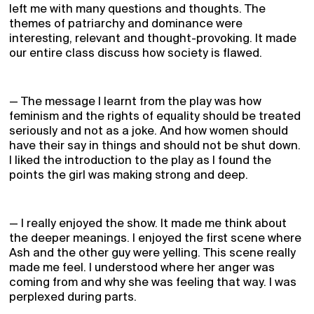
left me with many questions and thoughts. The
themes of patriarchy and dominance were
interesting, relevant and thought-provoking. It made
our entire class discuss how society is flawed.
— The message I learnt from the play was how
feminism and the rights of equality should be treated
seriously and not as a joke. And how women should
have their say in things and should not be shut down.
I liked the introduction to the play as I found the
points the girl was making strong and deep.
— I really enjoyed the show. It made me think about
the deeper meanings. I enjoyed the first scene where
Ash and the other guy were yelling. This scene really
made me feel. I understood where her anger was
coming from and why she was feeling that way. I was
perplexed during parts.