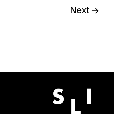
Next →
BUY NOW