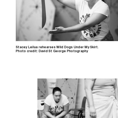
Stacey Leilua rehearses Wild Dogs Under My Skirt.
Photo credit: David St George Photography
Home
Receive Updates
2026 Season