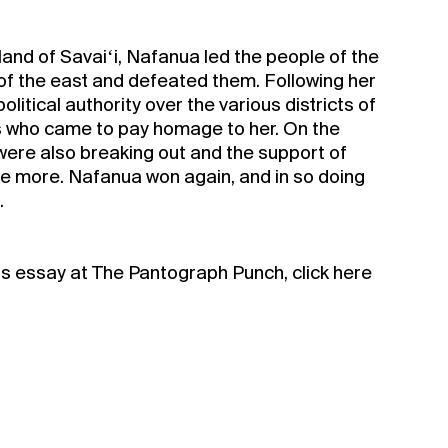
sland of Savaiʻi, Nafanua led the people of the
of the east and defeated them. Following her
litical authority over the various districts of
 who came to pay homage to her. On the
a Silo Season
s were also breaking out and the support of
 more. Nafanua won again, and in so doing
.
rship for 2022
is essay at The Pantograph Punch, click here