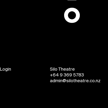
Login
Silo Theatre
+64 9 369 5783
admin@silotheatre.co.nz