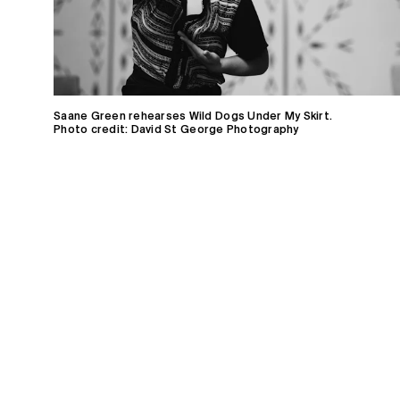
Saane Green rehearses Wild Dogs Under My Skirt.
Photo credit: David St George Photography