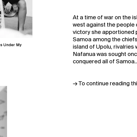
At a time of war on the i
west against the people 
victory she apportioned po
Samoa among the chiefs
gs Under My
Buy 
island of Upolu, rivalrie
Nafanua was sought once
conquered all of Samoa..
Membe
→ To continue reading th