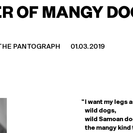
R OF MANGY DO
 THE PANTOGRAPH
01.03.2019
I want my legs a
wild dogs,
wild Samoan do
the mangy kind 