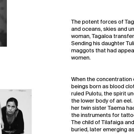
The potent forces of Tag
and oceans, skies and u
woman, Tagaloa transferr
Sending his daughter Tuli
maggots that had appeare
women.
When the concentration of
beings born as blood clot
ruled Pulotu, the spirit
the lower body of an eel.
her twin sister Taema ha
the instruments for tatt
The child of Tilafaiga an
buried, later emerging 