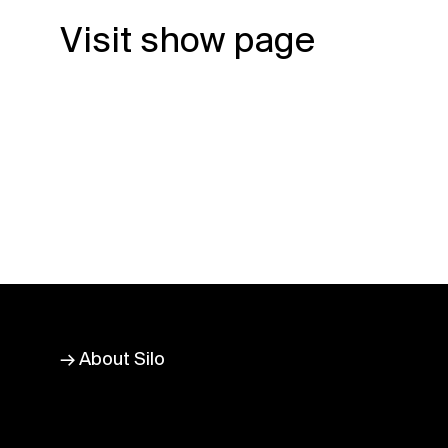
Visit show page
→ About Silo