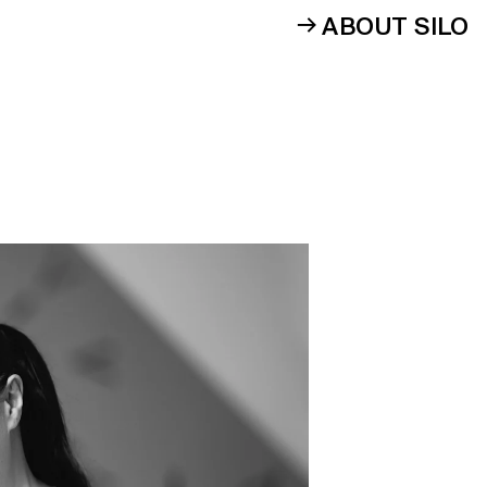
ABOUT SILO