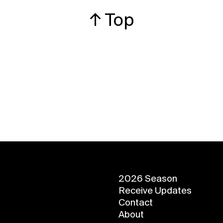
↑ Top
2026 Season
Receive Updates
Contact
About