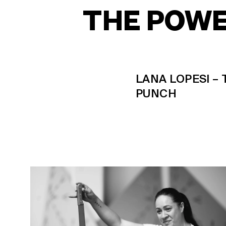
THE POWE
LANA LOPESI –
PUNCH