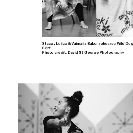
Who we are
Support
Partners
Blog
Stacey Leilua & Vaimaila Baker rehearse Wild Do
Skirt.
Photo credit: David St George Photography
Gifts
Contact