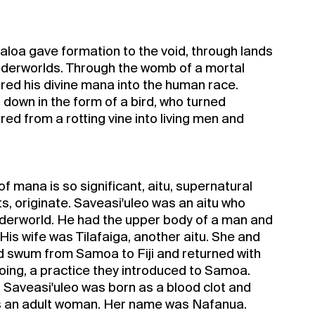
aloa gave formation to the void, through lands
nderworlds. Through the womb of a mortal
ed his divine mana into the human race.
 down in the form of a bird, who turned
d from a rotting vine into living men and
 mana is so significant, aitu, supernatural
s, originate. Saveasi'uleo was an aitu who
 underworld. He had the upper body of a man and
 His wife was Tilafaiga, another aitu. She and
d swum from Samoa to Fiji and returned with
ooing, a practice they introduced to Samoa.
d Saveasi'uleo was born as a blood clot and
as an adult woman. Her name was Nafanua.