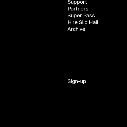
Support
Partners
Super Pass
Hire Silo Hall
Archive
Sign-up