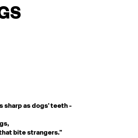
GS
s sharp as dogs' teeth -
gs,
that bite strangers.