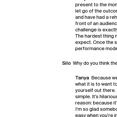
present to the mome
let go of the outco
and have had a rehe
front of an audienc
challenge is exactl
The hardest thing m
expect. Once the sh
performance mode,
Silo
Why do you think th
Tanya
Because we 
what it is to want t
yourself out there
simple. It’s hilari
reason: because it’
I’m so glad somebod
easy when you’re in