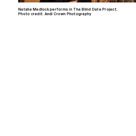
Natalie Medlock performs in The Blind Date Project.
Photo credit: Andi Crown Photography
Home
Receive Updates
2026 Season
Who we are
Support
Partners