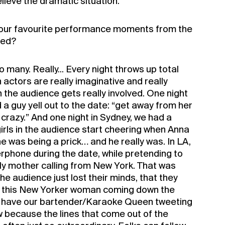
elieve the dramatic situation.
our favourite performance moments from the
ged?
 many. Really... Every night throws up total
n actors are really imaginative and really
en the audience gets really involved. One night
 a guy yell out to the date: “get away from her
crazy.” And one night in Sydney, we had a
irls in the audience start cheering when Anna
he was being a prick… and he really was. In LA,
erphone during the date, while pretending to
rly mother calling from New York. That was
he audience just lost their minds, that they
ar this New Yorker woman coming down the
y have our bartender/Karaoke Queen tweeting
w because the lines that come out of the