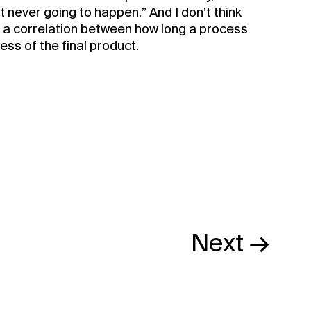
just never going to happen.” And I don’t think
y a correlation between how long a process
ss of the final product.
BUY NOW
Next →