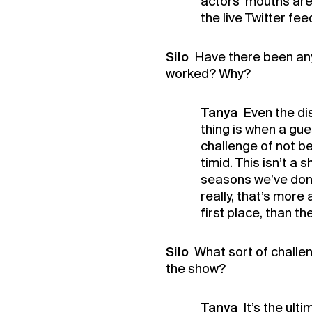
actors’ mouths are 
Buy 
the live Twitter feed
Membe
Silo
Have there been any
worked? Why?
Tanya
Even the di
thing is when a gue
challenge of not be
timid. This isn’t a 
seasons we’ve done
really, that’s more 
first place, than th
Silo
What sort of challe
the show?
Tanya
It’s the ult