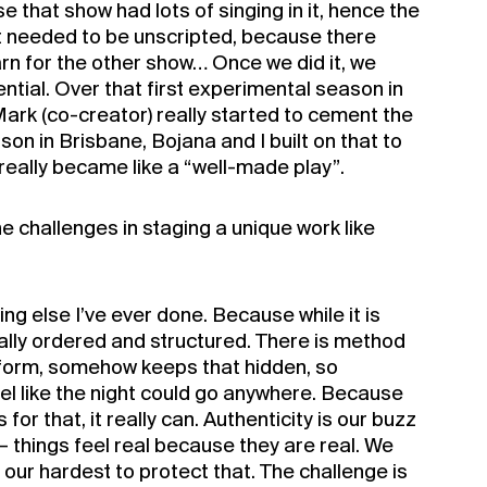
e that show had lots of singing in it, hence the
t needed to be unscripted, because there
arn for the other show… Once we did it, we
ential. Over that first experimental season in
rk (co-creator) really started to cement the
son in Brisbane, Bojana and I built on that to
t really became like a “well-made play”.
e challenges in staging a unique work like
hing else I’ve ever done. Because while it is
otally ordered and structured. There is method
he form, somehow keeps that hidden, so
el like the night could go anywhere. Because
 for that, it really can. Authenticity is our buzz
– things feel real because they are real. We
our hardest to protect that. The challenge is