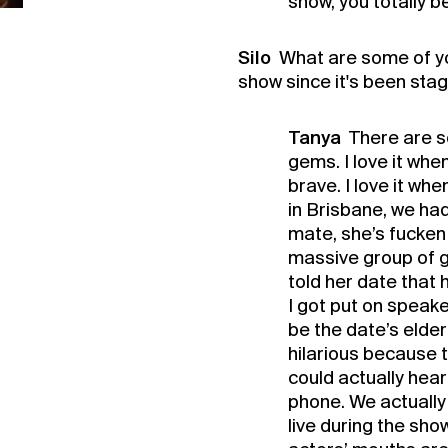
show, you totally b
Silo
What are some of y
show since it's been sta
Tanya
There are so
gems. I love it whe
brave. I love it wh
in Brisbane, we had
mate, she’s fucken 
massive group of g
told her date that 
I got put on speak
be the date’s elde
hilarious because t
could actually he
phone. We actuall
live during the sho