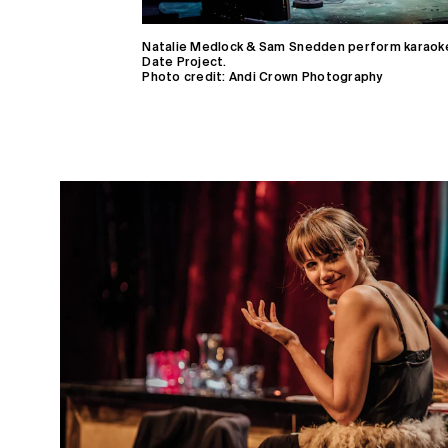
Natalie Medlock & Sam Snedden perform karaoke
Date Project.
Photo credit: Andi Crown Photography