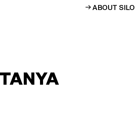
ABOUT SILO
 TANYA