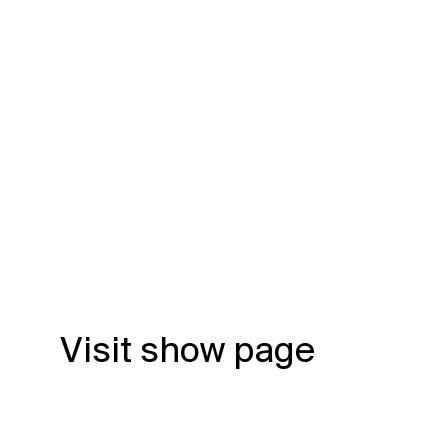
Visit show page