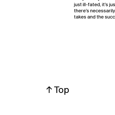
just ill-fated, it’s 
there’s necessaril
takes and the succe
↑ Top