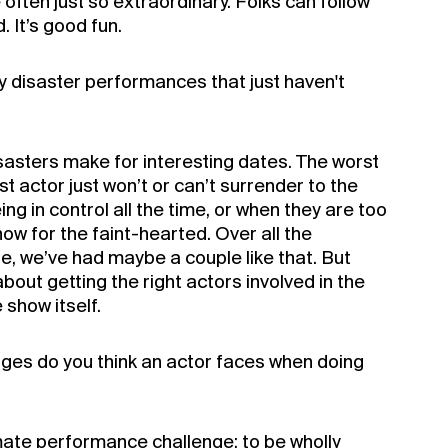
often just so extraordinary. Folks can follow
a Silo Season
. It’s good fun.
rship for 2022
 disaster performances that just haven't
sasters make for interesting dates. The worst
st actor just won’t or can’t surrender to the
ing in control all the time, or when they are too
show for the faint-hearted. Over all the
, we’ve had maybe a couple like that. But
about getting the right actors involved in the
e show itself.
nges do you think an actor faces when doing
imate performance challenge: to be wholly