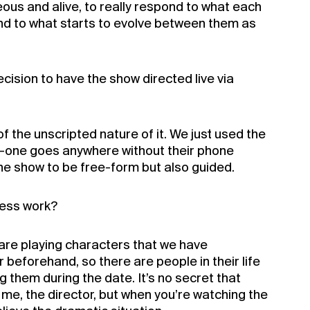
ous and alive, to really respond to what each
and to what starts to evolve between them as
cision to have the show directed live via
of the unscripted nature of it. We just used the
o-one goes anywhere without their phone
he show to be free-form but also guided.
ess work?
are playing characters that we have
beforehand, so there are people in their life
g them during the date. It’s no secret that
ys me, the director, but when you’re watching the