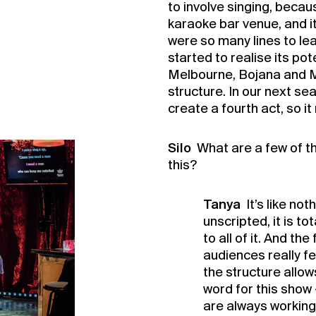
to involve singing, becaus
karaoke bar venue, and i
were so many lines to le
started to realise its pot
Melbourne, Bojana and Ma
structure. In our next sea
create a fourth act, so i
Silo
What are a few of th
this?
Tanya
It’s like not
unscripted, it is t
to all of it. And t
audiences really fe
the structure allows
word for this show 
are always working 