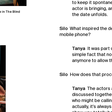
to keep it spontane
actor is bringing, 
 in The Blind
the date unfolds.
Silo
What inspired the de
mobile phone?
Tanya
It was part 
simple fact that n
anymore to allow t
Silo
How does that proc
Tanya
The actors 
discussed together 
who might be callin
actually, it’s alwa