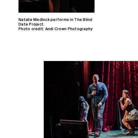
Natalie Medlock performs in The Blind
Date Project.
Photo credit: Andi Crown Photography