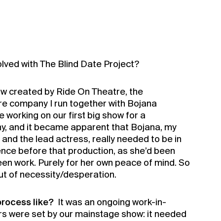
lved with The Blind Date Project?
ow created by Ride On Theatre, the
e company I run together with Bojana
working on our first big show for a
, and it became apparent that Bojana, my
r and the lead actress, really needed to be in
ience before that production, as she’d been
en work. Purely for her own peace of mind. So
out of necessity/desperation.
rocess like?
It was an ongoing work-in-
s were set by our mainstage show: it needed