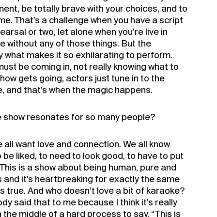
nt, be totally brave with your choices, and to
me. That’s a challenge when you have a script
arsal or two, let alone when you’re live in
e without any of those things. But the
y what makes it so exhilarating to perform.
ust be coming in, not really knowing what to
ow gets going, actors just tune in to the
 and that’s when the magic happens.
e show resonates for so many people?
all want love and connection. We all know
o be liked, to need to look good, to have to put
. This is a show about being human, pure and
ous and it’s heartbreaking for exactly the same
s true. And who doesn’t love a bit of karaoke?
y said that to me because I think it’s really
 the middle of a hard process to say, “This is