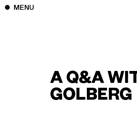
A Q&A WI
GOLBERG