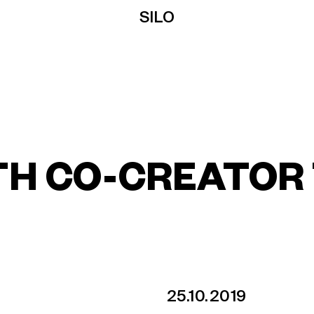
SILO
TH CO-CREATOR
25.10.2019