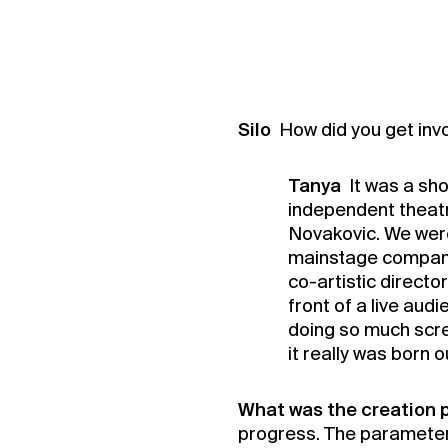
Silo
How did you get invo
Tanya
It was a sh
independent theatr
Novakovic. We were 
mainstage company
co-artistic directo
front of a live aud
doing so much scre
it really was born 
What was the creation p
progress. The parameter