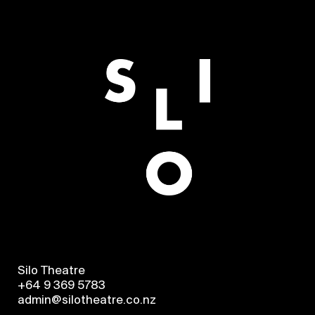
Silo Theatre
+64 9 369 5783
admin@silotheatre.co.nz