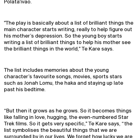
Polata'ivao.
"The play is basically about a list of brilliant things the
main character starts writing, really to help figure out
his mother’s depression. So the young boy starts
writing a list of brilliant things to help his mother see
the brilliant things in the world," Te Kare says.
The list includes memories about the young
character’s favourite songs, movies, sports stars
such as Jonah Lomu, the haka and staying up late
past his bedtime.
“But then it grows as he grows. So it becomes things
like falling in love, hugging, the even-numbered Star
Trek films. So it gets very specific," Te Kare says, “the
list symbolises the beautiful things that we are
surrounded by in our lives. We forget how lucky we are