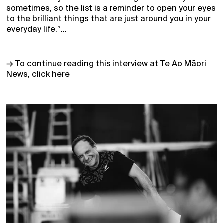
sometimes, so the list is a reminder to open your eyes
to the brilliant things that are just around you in your
everyday life.”...
→ To continue reading this interview at Te Ao Māori
News, click here
Home
Receive Updates
2026 Season
Who we are
Support