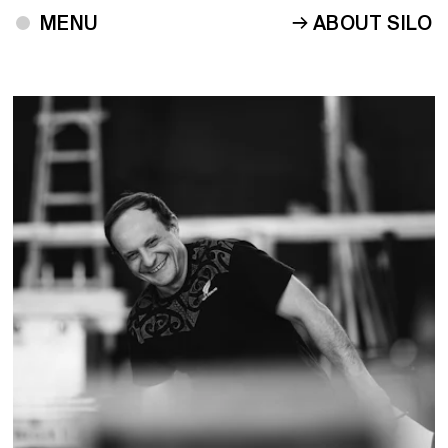
ABOUT SILO