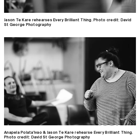
Partners
Blog
Gifts
Jason Te Kare rehearses Every Brilliant Thing. Photo credit: David
St George Photography
Contact
Login
Signup
Schools
Archive
Super Pass
Anapela Polata'ivao & Jason Te Kare rehearse Every Brilliant Thing.
Photo credit: David St George Photography