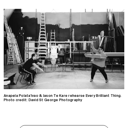
Anapela Polata'ivao & Jason Te Kare rehearse Every Brilliant Thing.
Photo credit: David St George Photography