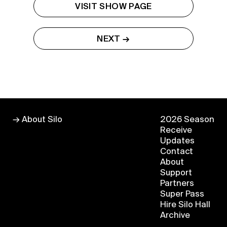
VISIT SHOW PAGE
Buy a Silo Season
NEXT →
Membership for 2022
BUY NOW
→ About Silo
2026 Season
Receive
Updates
Contact
About
Support
Partners
Super Pass
Hire Silo Hall
Archive