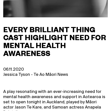
EVERY BRILLIANT THING
CAST HIGHLIGHT NEED FOR
MENTAL HEALTH
AWARENESS
06.11.2020
Jessica Tyson - Te Ao Māori News
A play resonating with an ever-increasing need for
mental health awareness and support in Aotearoa is
set to open tonight in Auckland, played by Māori
actor Jason Te Kare, and Samoan actress Anapela